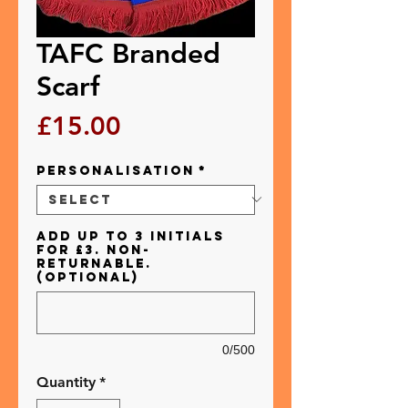
TAFC Branded
Scarf
Price
£15.00
Personalisation
*
Add up to 3 initials
for £3. Non-
returnable.
(optional)
0/500
Quantity
*