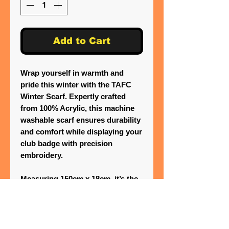
Add to Cart
Wrap yourself in warmth and
pride this winter with the TAFC
Winter Scarf. Expertly crafted
from 100% Acrylic, this machine
washable scarf ensures durability
and comfort while displaying your
club badge with precision
embroidery.
Measuring 150cm x 18cm, it’s the
perfect accessory to showcase
your team spirit. One Stitch
Beyond is committed to providing
top-notch embroidery and