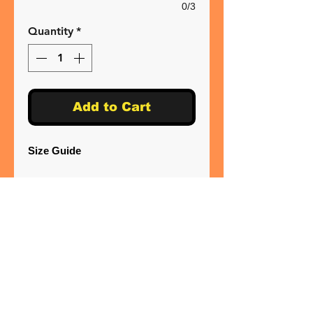
0/3
Quantity
*
Add to Cart
Size Guide
XS* 34"
S 36"
M 40"
L 44"
XL 48"
2XL 52"
3XL 56"