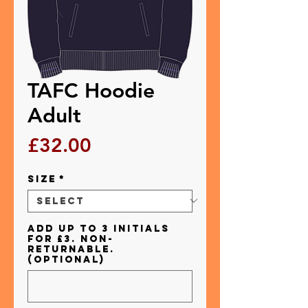
TAFC Hoodie
Adult
Price
£32.00
Size
*
Add up to 3 initials
for £3. Non-
returnable.
(optional)