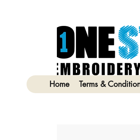
Home
Terms & Conditio