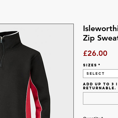
Isleworth
Zip Sweat
Pri
£26.00
Sizes
*
Select
Add up to 3 i
returnable.