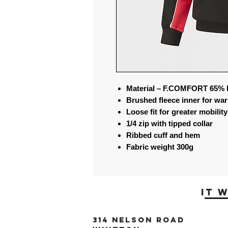
Material – F.COMFORT 65% 
Brushed fleece inner for wa
Loose fit for greater mobility
1/4 zip with tipped collar
Ribbed cuff and hem
Fabric weight 300g
it 
314 Nelson Road