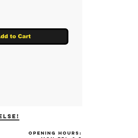
dd to Cart
else!
OPENING HOURS: