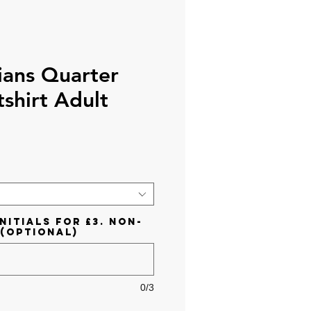
ians Quarter
shirt Adult
ce
nitials for £3. Non-
 (optional)
0/3