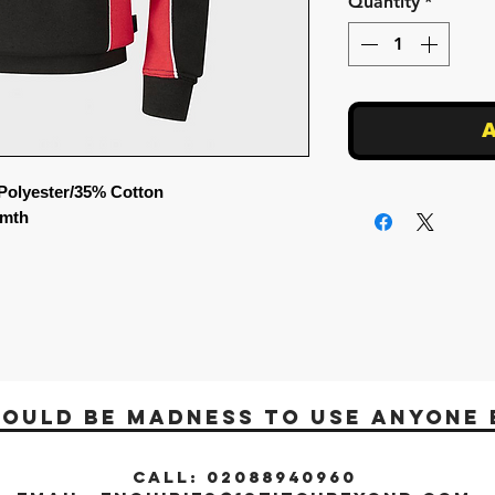
Quantity
*
A
Polyester/35% Cotton
rmth
would be madness to use anyone 
CALL: 02088940960