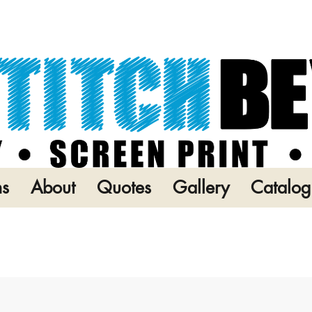
ns
About
Quotes
Gallery
Catalog