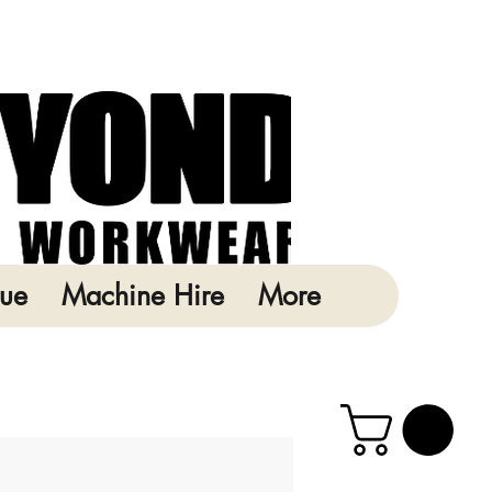
ue
Machine Hire
More